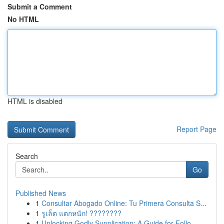
Submit a Comment
No HTML
HTML is disabled
Report Page
Search
Go
Published News
1
Consultar Abogado Online: Tu Primera Consulta S...
1
รูเล็ต แตกหนัก! ????????
1
Unlocking Godly Supplication: A Guide for Follo...