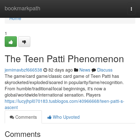
Home
bookmarkpath
Togg
navi
Home
1
The Teen Patti Phenomenon
jemimavbzf666538
82 days ago
News
Discuss
The game/card game/classic card game of Teen Patti has
skyrocketed/exploded/soared in popularity/fame/recognition.
From humble/traditional/local beginnings, it's now a
global/worldwide/international sensation. Players
https://lucyjhpl070183.tusblogos.com/40966668/teen-patti-s-
ascent
Comments
Who Upvoted
Comments