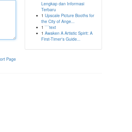
Lengkap dan Informasi
Terbaru
1
Upscale Picture Booths for
the City of Ange...
1
```text
1
Awaken A Artistic Spirit: A
First-Timer's Guide...
ort Page