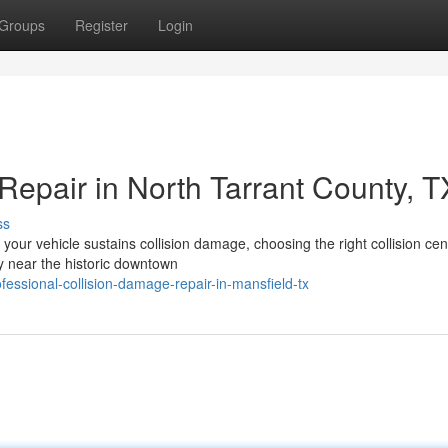
Groups
Register
Login
Repair in North Tarrant County, T
ss
your vehicle sustains collision damage, choosing the right collision cen
y near the historic downtown
ssional-collision-damage-repair-in-mansfield-tx