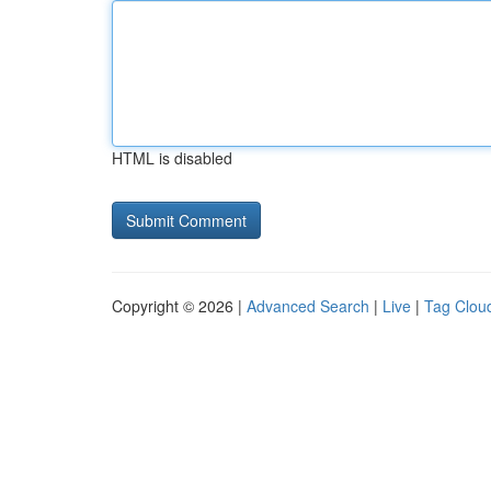
HTML is disabled
Copyright © 2026 |
Advanced Search
|
Live
|
Tag Clou