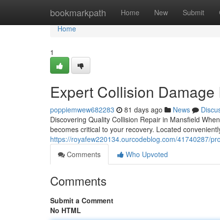
Home
bookmarkpath
Home
New
Submit
Home
1
Expert Collision Damage 
poppiemwew682283
81 days ago
News
Discu
Discovering Quality Collision Repair in Mansfield When 
becomes critical to your recovery. Located convenientl
https://royafew220134.ourcodeblog.com/41740287/profe
Comments
Who Upvoted
Comments
Submit a Comment
No HTML