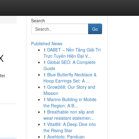
Search
Go
Published News
1
DABET – Nền Tảng Giải Trí
X
Trực Tuyến Hiện Đại V...
1
Global SEO: A Complete
Guide
1
Blue Butterfly Necklace &
ter
Hoop Earrings Set: A ...
1
Grow268: Our Story and
Mission
1
Marine Building in Mobile
the Region: A B...
1
Breathable non slip and
wear resistant statemen...
1
Vital89: A Deep Dive into
the Rising Star
1
Acehtoto: Panduan