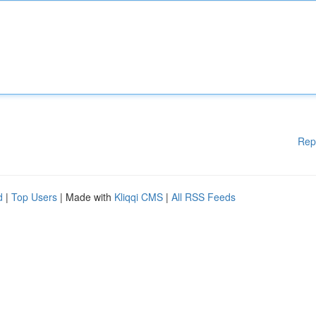
Rep
d
|
Top Users
| Made with
Kliqqi CMS
|
All RSS Feeds