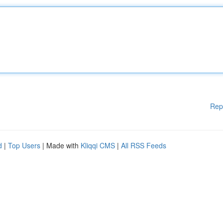
Rep
d
|
Top Users
| Made with
Kliqqi CMS
|
All RSS Feeds