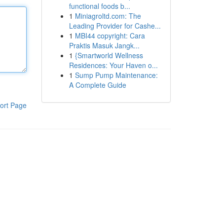
functional foods b...
1
Miniagroltd.com: The
Leading Provider for Cashe...
1
MBI44 copyright: Cara
Praktis Masuk Jangk...
1
{Smartworld Wellness
Residences: Your Haven o...
1
Sump Pump Maintenance:
A Complete Guide
ort Page