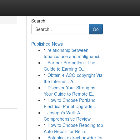
Search
Go
Published News
1
relationship between
tobacco use and malignanci...
1
Partner Promotion : The
Guide to Earning O...
1
Obtain 4-ACO-copyright Via
the Internet : A...
1
Discover Your Strengths:
Your Guide to Remote E...
1
How to Choose Portland
Electrical Panel Upgrade...
1
Joseph’s Well: A
Comprehensive Review
1
How to Choose Reading top
Auto Repair for Relia...
1
Botanical extract powder for