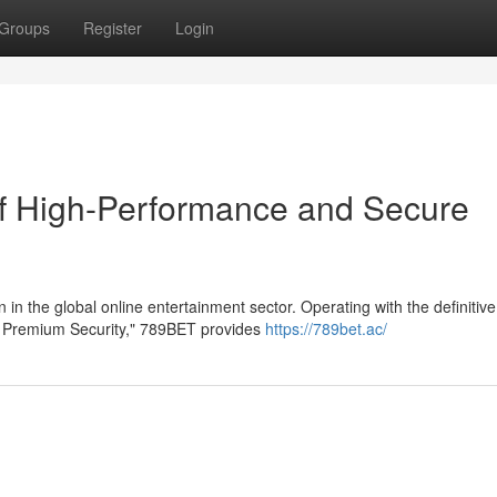
Groups
Register
Login
f High-Performance and Secure
 in the global online entertainment sector. Operating with the definitive
nd Premium Security," 789BET provides
https://789bet.ac/