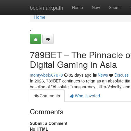
Home
bookmarkpath
Home
New
Submit
Home
1
789BET – The Pinnacle o
Digital Gaming in Asia
montyvbel567678
82 days ago
News
Discuss
In 2026, 789BET continues to reign as an absolute titan
baseline of "Absolute Transparency, Ultra-Velocity, a
Comments
Who Upvoted
Comments
Submit a Comment
No HTML