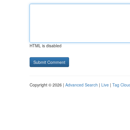
HTML is disabled
Copyright © 2026 |
Advanced Search
|
Live
|
Tag Clou