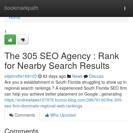
Home
bookmarkpath
Togg
navi
Home
1
The 305 SEO Agency : Rank
for Nearby Search Results
elijahndte169103
82 days ago
News
Discuss
Are you a establishment in South Florida struggling to show up in
regional search rankings ? A experienced South Florida SEO firm
can help you achieve better placement on Google , generating
https://andrewlaws107975.humor-blog.com/39676100/the-305-
seo-firm-dominate-regional-web-rankings
Comments
Who Upvoted
Comments