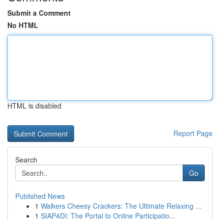
Submit a Comment
No HTML
HTML is disabled
Report Page
Search
Go
Published News
1
Walkers Cheesy Crackers: The Ultimate Relaxing ...
1
SIAP4DI: The Portal to Online Participatio...