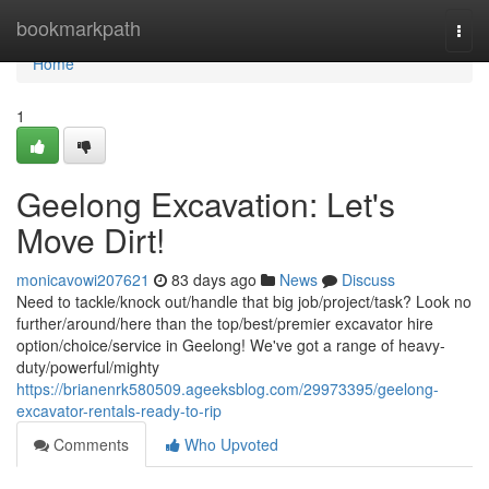
Home
bookmarkpath
Togg
navi
Home
1
Geelong Excavation: Let's
Move Dirt!
monicavowi207621
83 days ago
News
Discuss
Need to tackle/knock out/handle that big job/project/task? Look no
further/around/here than the top/best/premier excavator hire
option/choice/service in Geelong! We've got a range of heavy-
duty/powerful/mighty
https://brianenrk580509.ageeksblog.com/29973395/geelong-
excavator-rentals-ready-to-rip
Comments
Who Upvoted