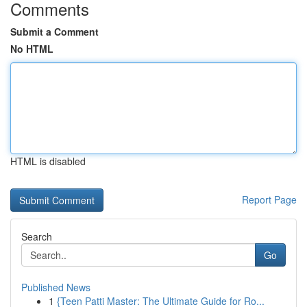
Comments
Submit a Comment
No HTML
HTML is disabled
Report Page
Search
Go
Published News
1
{Teen Patti Master: The Ultimate Guide for Ro...