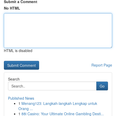
Submit a Comment
No HTML
HTML is disabled
Report Page
Search
Go
Published News
1
Menang123: Langkah-langkah Lengkap untuk
Orang ...
1
88i Casino: Your Ultimate Online Gambling Desti...