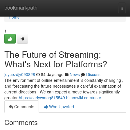
Home
bookmarkpath
Togg
navi
Home
1
The Future of Streaming:
What's Next for Platforms?
joycezdjy090828
84 days ago
News
Discuss
The environment of online entertainment is constantly changing ,
and forecasting the future necessitates a careful examination of
current directions . We can expect a move towards significantly
greater
https://carlywmoq815549.bimmwiki.com/user
Comments
Who Upvoted
Comments