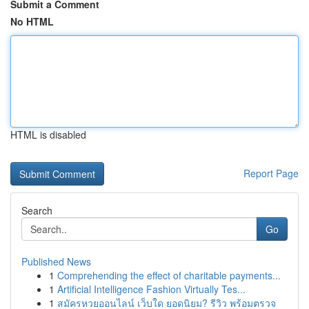
Submit a Comment
No HTML
HTML is disabled
Report Page
Search
Go
Published News
1
Comprehending the effect of charitable payments...
1
Artificial Intelligence Fashion Virtually Tes...
1
สมัครหวยออนไลน์ เว็บใด ยอดนิยม? รีวิว พร้อมตรวจ