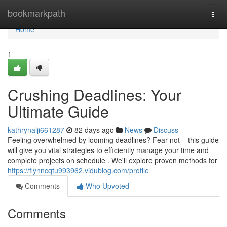
Home
bookmarkpath
Togg
navi
Home
1
Crushing Deadlines: Your
Ultimate Guide
kathrynalji661287
82 days ago
News
Discuss
Feeling overwhelmed by looming deadlines? Fear not – this guide
will give you vital strategies to efficiently manage your time and
complete projects on schedule . We'll explore proven methods for
https://flynncqtu993962.vidublog.com/profile
Comments
Who Upvoted
Comments