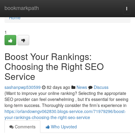
Home
bookmarkpath
Togg
navi
Home
1
Boost Your Rankings:
Choosing the Right SEO
Service
sashanpwp530599
82 days ago
News
Discuss
{Want to improve your online ranking? Selecting the appropriate
SEO provider can feel overwhelming , but it's essential for seeing
long-term success. Thoroughly consider the firm’s experience in
https://orlandowngv062830.blogs-service.com/71979296/boost-
your-rankings-choosing-the-right-seo-service
Comments
Who Upvoted