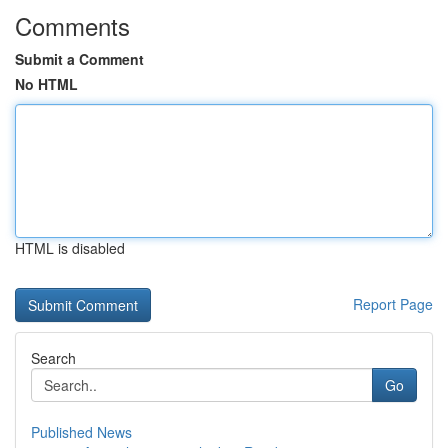
Comments
Submit a Comment
No HTML
HTML is disabled
Report Page
Search
Go
Published News