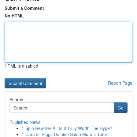
Submit a Comment
No HTML
HTML is disabled
Report Page
Search
Go
Published News
1
Spin Rewriter AI: Is It Truly Worth The Hype?
1
Cara Isi Higgs Domino Saldo Murah: Tutori...