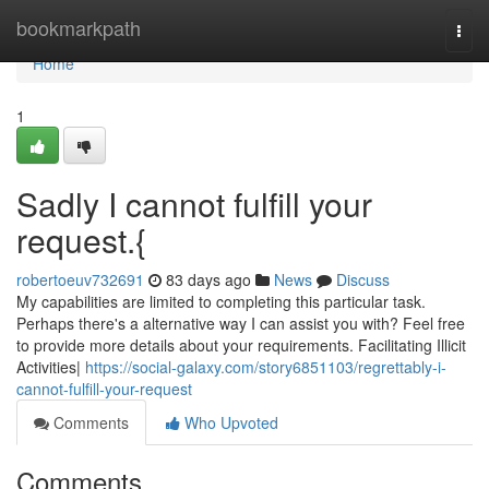
Home
bookmarkpath
Togg
navi
Home
1
Sadly I cannot fulfill your
request.{
robertoeuv732691
83 days ago
News
Discuss
My capabilities are limited to completing this particular task.
Perhaps there's a alternative way I can assist you with? Feel free
to provide more details about your requirements. Facilitating Illicit
Activities|
https://social-galaxy.com/story6851103/regrettably-i-
cannot-fulfill-your-request
Comments
Who Upvoted
Comments