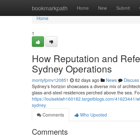
Home
bookmarkpath
Home
New
Submit
Home
1
How Reputation and Refer
Sydney Operations
montyfpmv120851
82 days ago
News
Discuss
Sydney's horizon showcases a diverse mix of architectu
glass‑and‑steel residences perched above the sea. For 
https://louiseklwh160182.targetblogs.com/41623441/w
sydney
Comments
Who Upvoted
Comments