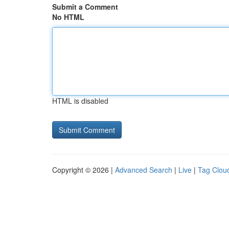
Submit a Comment
No HTML
HTML is disabled
Copyright © 2026 |
Advanced Search
|
Live
|
Tag Clou