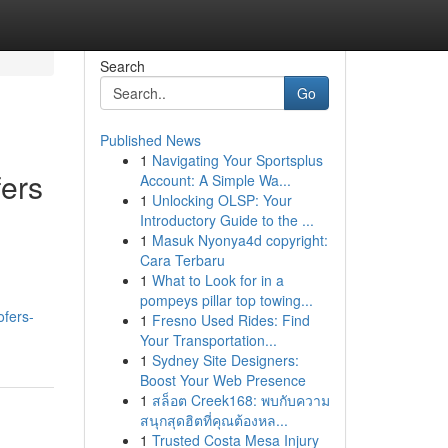
Search
Go
Published News
1
Navigating Your Sportsplus
fers
Account: A Simple Wa...
1
Unlocking OLSP: Your
Introductory Guide to the ...
1
Masuk Nyonya4d copyright:
Cara Terbaru
1
What to Look for in a
pompeys pillar top towing...
ofers-
1
Fresno Used Rides: Find
Your Transportation...
1
Sydney Site Designers:
Boost Your Web Presence
1
สล็อต Creek168: พบกับความ
สนุกสุดฮิตที่คุณต้องหล...
1
Trusted Costa Mesa Injury