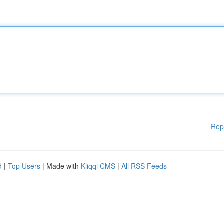
Rep
d
|
Top Users
| Made with
Kliqqi CMS
|
All RSS Feeds