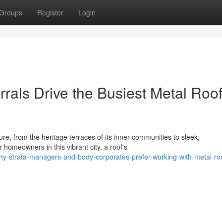
Groups
Register
Login
rals Drive the Busiest Metal Roo
re, from the heritage terraces of its inner communities to sleek,
homeowners in this vibrant city, a roof's
hy-strata-managers-and-body-corporates-prefer-working-with-metal-ro