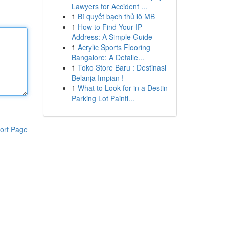
Lawyers for Accident ...
1
Bí quyết bạch thủ lô MB
1
How to Find Your IP
Address: A Simple Guide
1
Acrylic Sports Flooring
Bangalore: A Detaile...
1
Toko Store Baru : Destinasi
Belanja Impian !
1
What to Look for in a Destin
Parking Lot Painti...
ort Page