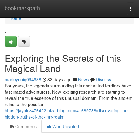
Home
bookmarkpath
Togg
navi
Home
1
Exploring the Secrets of this
Magical Land
marleynoiq094638
83 days ago
News
Discuss
For years, the legends surrounding this enchanted territory have
fascinated adventurers. Now, exciting research are starting to
reveal the true essence of this unusual domain. From the ancient
ruins to the peculiar
https://jayolcz476422.nizarblog.com/41689738/discovering-the-
hidden-truths-of-the-mrr-realm
Comments
Who Upvoted