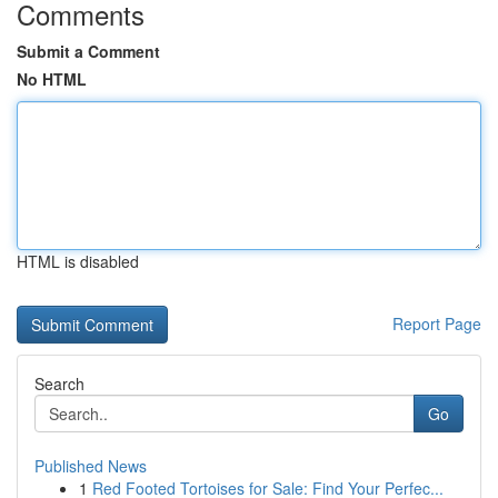
Comments
Submit a Comment
No HTML
HTML is disabled
Report Page
Search
Go
Published News
1
Red Footed Tortoises for Sale: Find Your Perfec...