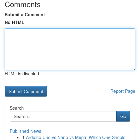
Comments
Submit a Comment
No HTML
HTML is disabled
Report Page
Search
Go
Published News
1
Arduino Uno vs Nano vs Mega: Which One Should