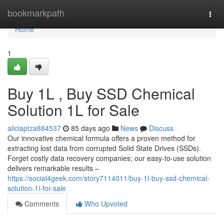
Home
bookmarkpath
Togg
navi
Home
1
Buy 1L , Buy SSD Chemical
Solution 1L for Sale
aliciaptza884537
85 days ago
News
Discuss
Our innovative chemical formula offers a proven method for
extracting lost data from corrupted Solid State Drives (SSDs).
Forget costly data recovery companies; our easy-to-use solution
delivers remarkable results –
https://social4geek.com/story7114011/buy-1l-buy-ssd-chemical-
solution-1l-for-sale
Comments
Who Upvoted