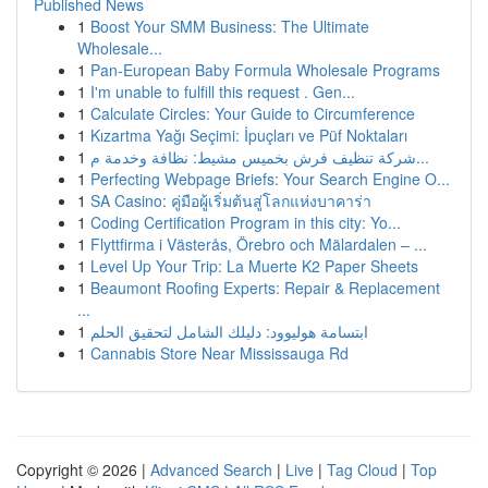
Published News
1
Boost Your SMM Business: The Ultimate
Wholesale...
1
Pan-European Baby Formula Wholesale Programs
1
I'm unable to fulfill this request . Gen...
1
Calculate Circles: Your Guide to Circumference
1
Kızartma Yağı Seçimi: İpuçları ve Püf Noktaları
1
شركة تنظيف فرش بخميس مشيط: نظافة وخدمة م...
1
Perfecting Webpage Briefs: Your Search Engine O...
1
SA Casino: คู่มือผู้เริ่มต้นสู่โลกแห่งบาคาร่า
1
Coding Certification Program in this city: Yo...
1
Flyttfirma i Västerås, Örebro och Mälardalen – ...
1
Level Up Your Trip: La Muerte K2 Paper Sheets
1
Beaumont Roofing Experts: Repair & Replacement
...
1
ابتسامة هوليوود: دليلك الشامل لتحقيق الحلم
1
Cannabis Store Near Mississauga Rd
Copyright © 2026 |
Advanced Search
|
Live
|
Tag Cloud
|
Top