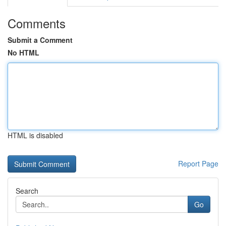
Comments
Submit a Comment
No HTML
HTML is disabled
Report Page
Search
Go