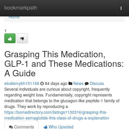
Home
bookmarkpath
Togg
navi
Home
1
Grasping This Medication,
GLP-1 and These Medications:
A Guide
elodiemybh151168
84 days ago
News
Discuss
Several individuals are curious about copyright, frequently
regarding weight loss. Fundamentally, copyright represents
medication that belongs to the glucagon-like peptide-1 family of
drugs. They work by reproducing a
https://bomadirectory.com/listings1130316/grasping-this-
medication-semaglutide-this-class-of-drugs-a-explanation
Comments
Who Upvoted