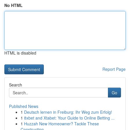
No HTML
HTML is disabled
Report Page
Search
Go
Published News
1
Deutsch lernen in Freiburg: Ihr Weg zum Erfolg!
1
8xbet and Xtabet: Your Guide to Online Betting ...
1
Huzzah New Homeowner? Tackle These
Construction...