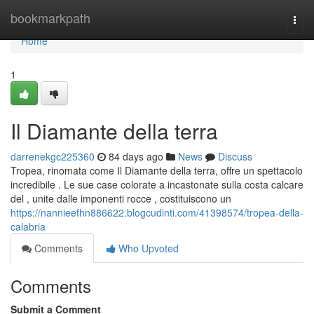
Home
bookmarkpath
Togg
navi
Home
1
Il Diamante della terra
darrenekgc225360
84 days ago
News
Discuss
Tropea, rinomata come Il Diamante della terra, offre un spettacolo
incredibile . Le sue case colorate a incastonate sulla costa calcare
del , unite dalle imponenti rocce , costituiscono un
https://nannieefhn886622.blogcudinti.com/41398574/tropea-della-
calabria
Comments
Who Upvoted
Comments
Submit a Comment