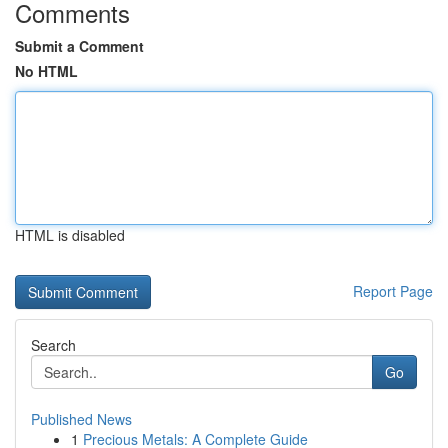
Comments
Submit a Comment
No HTML
HTML is disabled
Report Page
Search
Go
Published News
1
Precious Metals: A Complete Guide