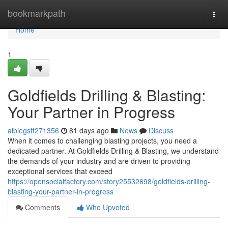
Home
bookmarkpath
Togg
navi
Home
1
Goldfields Drilling & Blasting:
Your Partner in Progress
albiegstt271356
81 days ago
News
Discuss
When it comes to challenging blasting projects, you need a
dedicated partner. At Goldfields Drilling & Blasting, we understand
the demands of your industry and are driven to providing
exceptional services that exceed
https://opensocialfactory.com/story25532698/goldfields-drilling-
blasting-your-partner-in-progress
Comments
Who Upvoted