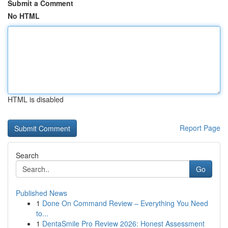
Submit a Comment
No HTML
HTML is disabled
Report Page
Search
Go
Published News
1
Done On Command Review – Everything You Need
to...
1
DentaSmile Pro Review 2026: Honest Assessment