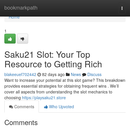
Home
bookmarkpath
Togg
navi
Home
1
Saku21 Slot: Your Top
Resource to Getting Rich
blakeeuef702442
82 days ago
News
Discuss
Want to increase your potential at this slot game? This breakdown
provides essential strategies for obtaining frequent wins . We’ll
cover all aspects from understanding the slot mechanics to
choosing
https://playsaku21.store
Comments
Who Upvoted
Comments