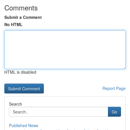
Comments
Submit a Comment
No HTML
HTML is disabled
Report Page
Search
Go
Published News