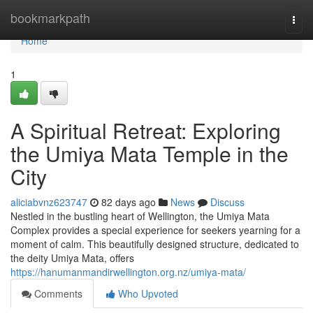
Home
bookmarkpath
Togg
navi
Home
1
A Spiritual Retreat: Exploring
the Umiya Mata Temple in the
City
aliciabvnz623747
82 days ago
News
Discuss
Nestled in the bustling heart of Wellington, the Umiya Mata
Complex provides a special experience for seekers yearning for a
moment of calm. This beautifully designed structure, dedicated to
the deity Umiya Mata, offers
https://hanumanmandirwellington.org.nz/umiya-mata/
Comments
Who Upvoted