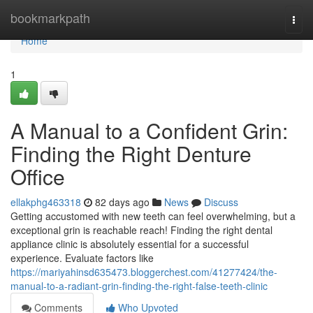
Home
bookmarkpath
Togg
navi
Home
1
A Manual to a Confident Grin:
Finding the Right Denture
Office
ellakphg463318
82 days ago
News
Discuss
Getting accustomed with new teeth can feel overwhelming, but a
exceptional grin is reachable reach! Finding the right dental
appliance clinic is absolutely essential for a successful
experience. Evaluate factors like
https://mariyahinsd635473.bloggerchest.com/41277424/the-
manual-to-a-radiant-grin-finding-the-right-false-teeth-clinic
Comments
Who Upvoted