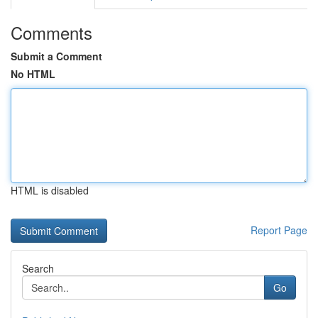
Comments
Submit a Comment
No HTML
HTML is disabled
Report Page
Search
Go