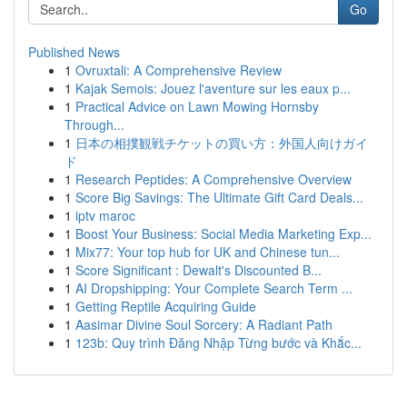
Go
Published News
1
Ovruxtali: A Comprehensive Review
1
Kajak Semois: Jouez l'aventure sur les eaux p...
1
Practical Advice on Lawn Mowing Hornsby
Through...
1
日本の相撲観戦チケットの買い方：外国人向けガイ
ド
1
Research Peptides: A Comprehensive Overview
1
Score Big Savings: The Ultimate Gift Card Deals...
1
iptv maroc
1
Boost Your Business: Social Media Marketing Exp...
1
Mix77: Your top hub for UK and Chinese tun...
1
Score Significant : Dewalt's Discounted B...
1
AI Dropshipping: Your Complete Search Term ...
1
Getting Reptile Acquiring Guide
1
Aasimar Divine Soul Sorcery: A Radiant Path
1
123b: Quy trình Đăng Nhập Từng bước và Khắc...