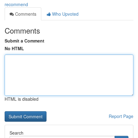
recommend
Comments
Who Upvoted
Comments
Submit a Comment
No HTML
HTML is disabled
Report Page
Search