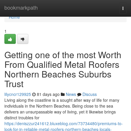
Home
bookmarkpath
Togg
navi
Home
1
Getting one of the most Worth
From Qualified Metal Roofers
Northern Beaches Suburbs
Trust
lilycncr129925
81 days ago
News
Discuss
Living along the coastline is a sought after way of life for many
individuals in the Northern Beaches. Being close to the sea
delivers an unsurpassable way of living, yet it likewise brings
distinct troubles for
https://deniszzur241612.bluxeblog.com/73734480/premiums-to-
look-for-in-reliable-metal-roofers-northern-beaches-locals-