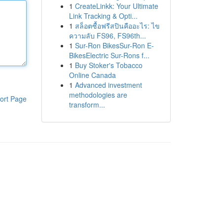
1
CreateLinkk: Your Ultimate
Link Tracking & Opti...
1
สล็อตซื้อฟรีสปินคืออะไร: ไข
ความลับ FS96, FS96th...
1
Sur-Ron BikesSur-Ron E-
BikesElectric Sur-Rons f...
1
Buy Stoker's Tobacco
Online Canada
1
Advanced investment
methodologies are
ort Page
transform...