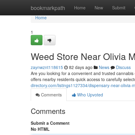
Home
bookmarkpath
Home
New
Submit
Home
1
Weed Store Near Olivia 
zaynwznt118615
82 days ago
News
Discuss
Are you looking for a convenient and trusted cannab
offers nearby residents quick access to carefully sele
directory.com/listings1127334/dispensary-near-olivia-m
Comments
Who Upvoted
Comments
Submit a Comment
No HTML