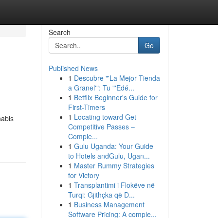
Search
Go
Published News
1
Descubre "'La Mejor Tienda
a Granel'": Tu "'Edé...
1
Betflix Beginner's Guide for
First-Timers
1
Locating toward Get
nabis
Competitive Passes –
Comple...
1
Gulu Uganda: Your Guide
to Hotels andGulu, Ugan...
1
Master Rummy Strategies
for Victory
1
Transplantimi i Flokëve në
Turqi: Gjithçka që D...
1
Business Management
Software Pricing: A comple...