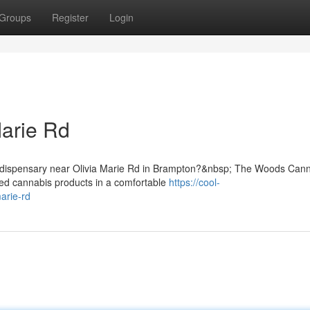
Groups
Register
Login
Marie Rd
is dispensary near Olivia Marie Rd in Brampton?&nbsp; The Woods Can
cted cannabis products in a comfortable
https://cool-
arie-rd