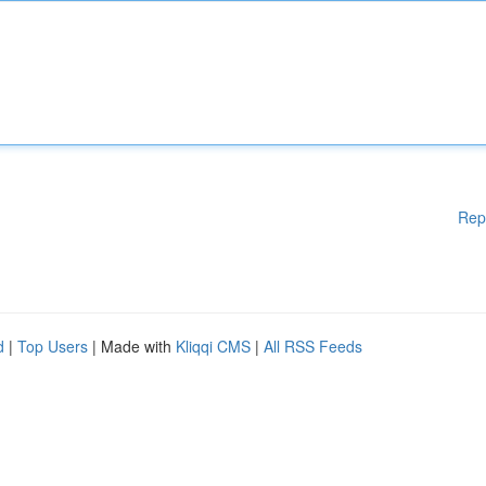
Rep
d
|
Top Users
| Made with
Kliqqi CMS
|
All RSS Feeds