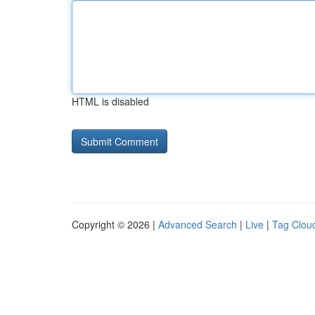
HTML is disabled
Copyright © 2026 |
Advanced Search
|
Live
|
Tag Clou