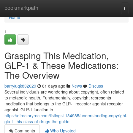
Home
bookmarkpath
Togg
navi
Home
1
Grasping This Medication,
GLP-1 & These Medications:
The Overview
barryiuqk832629
81 days ago
News
Discuss
Several individuals are wondering about copyright, often related
to metabolic health. Fundamentally, copyright represents
medication that belongs to the GLP-1 receptor agonist receptor
agonist. GLP-1 function to
https://directoryrec.com/listings1134985/understanding-copyright-
glp-1-this-class-of-drugs-the-guide
Comments
Who Upvoted