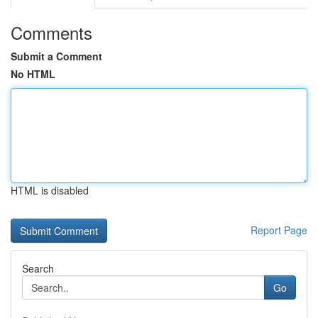
Comments
Submit a Comment
No HTML
HTML is disabled
Report Page
Search
Go