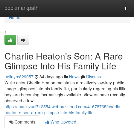
Home
bookmarkpath
Togg
navi
Home
1
Charlie Heaton's Son: A Rare
Glimpse Into His Family Life
nelluyrc829057
84 days ago
News
Discuss
While actor Charlie Heaton maintains a relatively low-key public
image, glimpses into his family life, particularly regarding his little
boy, are becoming increasingly available. Viewers have recently
observed a few
https://maciezucl712554.webbuzzfeed.com/41678765/charlie-
heaton-s-son-a-rare-glimpse-into-his-family-life
Comments
Who Upvoted