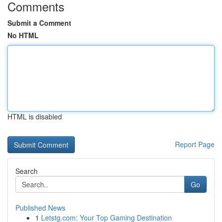
Comments
Submit a Comment
No HTML
HTML is disabled
Report Page
Search
Go
Published News
1
Letstg.com: Your Top Gaming Destination