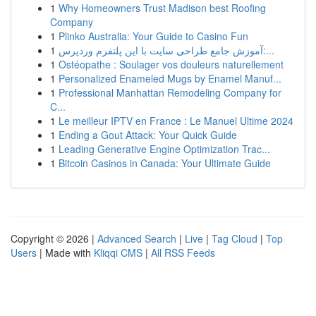
1
Why Homeowners Trust Madison best Roofing
Company
1
Plinko Australia: Your Guide to Casino Fun
1
آموزش جامع طراحی سایت با این پلتفرم وردپرس:...
1
Ostéopathe : Soulager vos douleurs naturellement
1
Personalized Enameled Mugs by Enamel Manuf...
1
Professional Manhattan Remodeling Company for
C...
1
Le meilleur IPTV en France : Le Manuel Ultime 2024
1
Ending a Gout Attack: Your Quick Guide
1
Leading Generative Engine Optimization Trac...
1
Bitcoin Casinos in Canada: Your Ultimate Guide
Copyright © 2026 |
Advanced Search
|
Live
|
Tag Cloud
|
Top
Users
| Made with
Kliqqi CMS
|
All RSS Feeds