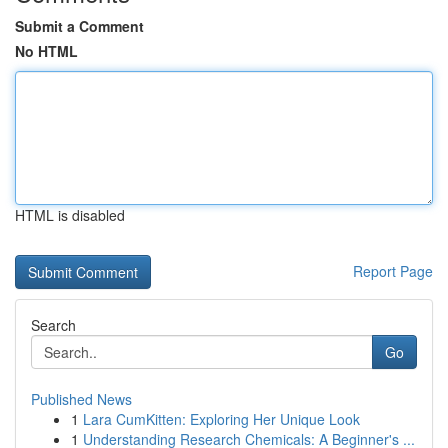
Submit a Comment
No HTML
HTML is disabled
Report Page
Search
Go
Published News
1
Lara CumKitten: Exploring Her Unique Look
1
Understanding Research Chemicals: A Beginner's ...