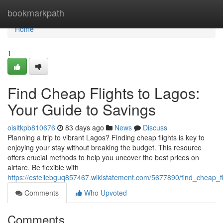
Home
bookmarkpath
Home
1
Find Cheap Flights to Lagos:
Your Guide to Savings
oisitkpb810676
83 days ago
News
Discuss
Planning a trip to vibrant Lagos? Finding cheap flights is key to
enjoying your stay without breaking the budget. This resource
offers crucial methods to help you uncover the best prices on
airfare. Be flexible with
https://estellebguq857467.wikistatement.com/5677890/find_cheap_f
Comments
Who Upvoted
Comments