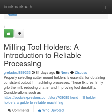
Home
bookmarkpath
Togg
navi
Home
1
Milling Tool Holders: A
Introduction to Reliable
Processing
gretadoxf869233
81 days ago
News
Discuss
Properly selecting cutter mount holders is essential for obtaining
consistent output in machining processes. These fixtures firmly
grip the mill, reducing chatter and improving tool durability.
Considerations such as
https://socialexpresions.com/story7080851/end-mill-holder-
holders-a-guide-to-reliable-machining
Comments
Who Upvoted