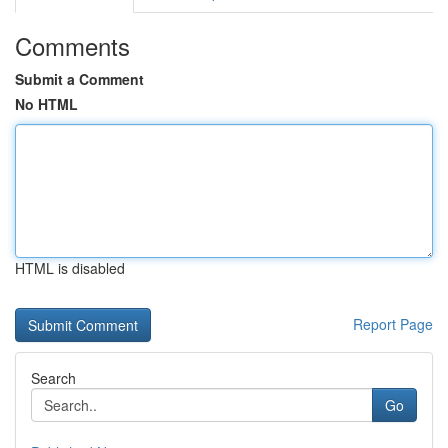
Comments
Submit a Comment
No HTML
HTML is disabled
Report Page
Search
Go