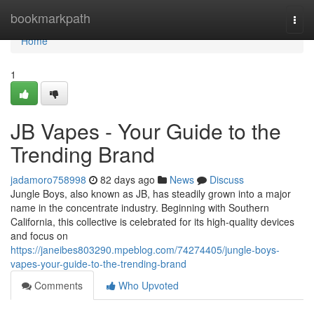
Home
bookmarkpath
Togg
navi
Home
1
JB Vapes - Your Guide to the
Trending Brand
jadamoro758998
82 days ago
News
Discuss
Jungle Boys, also known as JB, has steadily grown into a major
name in the concentrate industry. Beginning with Southern
California, this collective is celebrated for its high-quality devices
and focus on
https://janeibes803290.mpeblog.com/74274405/jungle-boys-
vapes-your-guide-to-the-trending-brand
Comments
Who Upvoted