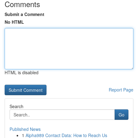
Comments
Submit a Comment
No HTML
HTML is disabled
Report Page
Search
Go
Published News
1
Alpha989 Contact Data: How to Reach Us