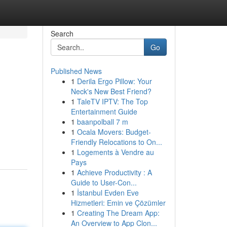
Search
Go
Published News
1
Derila Ergo Pillow: Your
Neck's New Best Friend?
1
TaleTV IPTV: The Top
Entertainment Guide
1
baanpolball 7 m
1
Ocala Movers: Budget-
Friendly Relocations to On...
1
Logements à Vendre au
Pays
1
Achieve Productivity : A
Guide to User-Con...
1
İstanbul Evden Eve
Hizmetleri: Emin ve Çözümler
1
Creating The Dream App:
An Overview to App Clon...