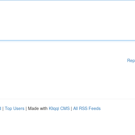
Rep
d
|
Top Users
| Made with
Kliqqi CMS
|
All RSS Feeds