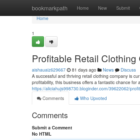
Home
bookmarkpath
Home
New
Submit
Home
1
Profitable Retail Cloth
aishauaiz629667
81 days ago
News
Discuss
A successful and thriving retail clothing company is cu
profitability, this business offers a fantastic chance for
https://aliciahujs998730.bloginder.com/39622062/prof
Comments
Who Upvoted
Comments
Submit a Comment
No HTML