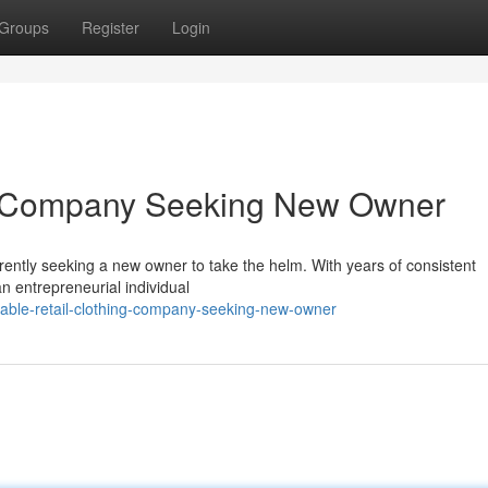
Groups
Register
Login
ing Company Seeking New Owner
rrently seeking a new owner to take the helm. With years of consistent
 an entrepreneurial individual
itable-retail-clothing-company-seeking-new-owner