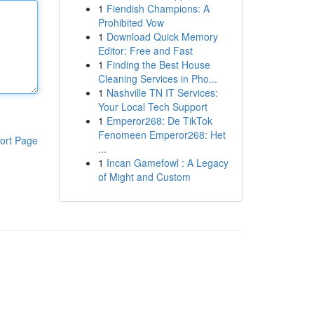
1
Fiendish Champions: A
Prohibited Vow
1
Download Quick Memory
Editor: Free and Fast
1
Finding the Best House
Cleaning Services in Pho...
1
Nashville TN IT Services:
Your Local Tech Support
1
Emperor268: De TikTok
Fenomeen Emperor268: Het
ort Page
...
1
Incan Gamefowl : A Legacy
of Might and Custom