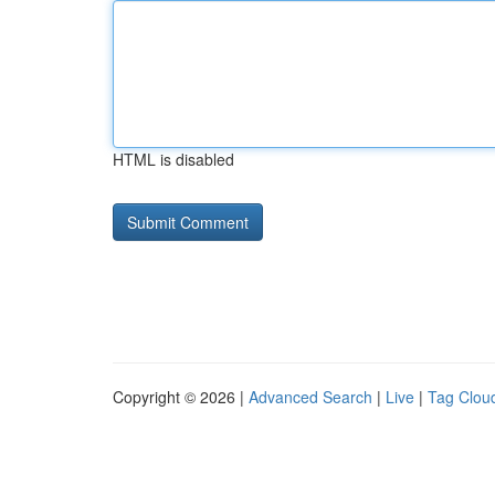
HTML is disabled
Copyright © 2026 |
Advanced Search
|
Live
|
Tag Clou