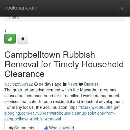
Home
bookmarkpath
Togg
navi
Home
1
Campbelltown Rubbish
Removal for Timely Household
Clearance
lucyipzo958122
84 days ago
News
Discuss
The quick urban advancement within the Macarthur area has
caused an increased need for streamlined waste management
services that cater to both residential and industrial development.
For many locals, the accumulation
https://izaakjwxq868384.get-
blogging.com/41756441/warehouse-cleanup-solutions-from-
campbelltown-rubbish-removal
Comments
Who Upvoted