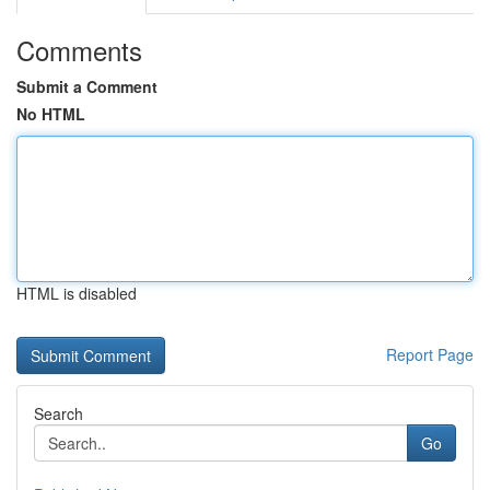
Comments
Submit a Comment
No HTML
HTML is disabled
Report Page
Search
Go