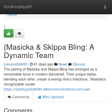
Home
bookmarkpath
Togg
navi
Home
1
{Masicka & Skippa Bling: A
Dynamic Team
joaneivs596951
81 days ago
News
Discuss
The pairing of Masicka and Skippa Bling has emerged as a
remarkable force in modern dancehall. Their unique styles,
blending each other, create a energy that’s infectious . Masicka's
recognizable vocals
https://robertuiyx528280.wikicommunications.com/user
Comments
Who Upvoted
Comments