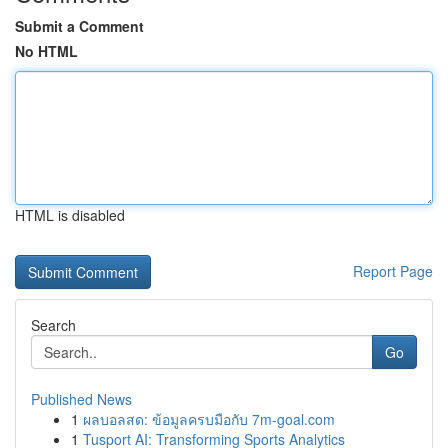
Submit a Comment
No HTML
HTML is disabled
Report Page
Search
Go
Published News
1
ผลบอลสด: ข้อมูลครบมือกับ 7m-goal.com
1
Tusport AI: Transforming Sports Analytics