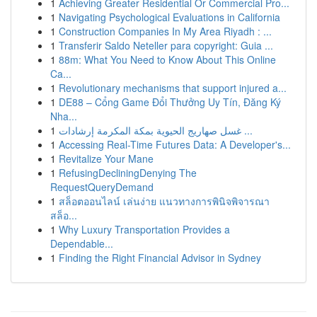
1
Achieving Greater Residential Or Commercial Pro...
1
Navigating Psychological Evaluations in California
1
Construction Companies In My Area Riyadh : ...
1
Transferir Saldo Neteller para copyright: Guia ...
1
88m: What You Need to Know About This Online
Ca...
1
Revolutionary mechanisms that support injured a...
1
DE88 – Cổng Game Đổi Thưởng Uy Tín, Đăng Ký
Nha...
1
غسل صهاريج الحيوية بمكة المكرمة إرشادات ...
1
Accessing Real-Time Futures Data: A Developer's...
1
Revitalize Your Mane
1
RefusingDecliningDenying The
RequestQueryDemand
1
สล็อตออนไลน์ เล่นง่าย แนวทางการพินิจพิจารณา
สล็อ...
1
Why Luxury Transportation Provides a
Dependable...
1
Finding the Right Financial Advisor in Sydney