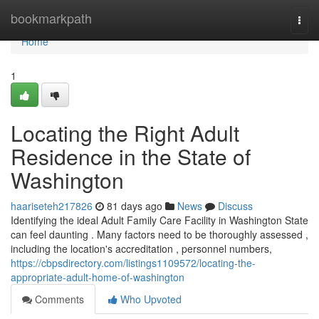
Home
bookmarkpath
Togg
navi
Home
1
Locating the Right Adult
Residence in the State of
Washington
haariseteh217826
81 days ago
News
Discuss
Identifying the ideal Adult Family Care Facility in Washington State
can feel daunting . Many factors need to be thoroughly assessed ,
including the location's accreditation , personnel numbers,
https://cbpsdirectory.com/listings1109572/locating-the-
appropriate-adult-home-of-washington
Comments
Who Upvoted