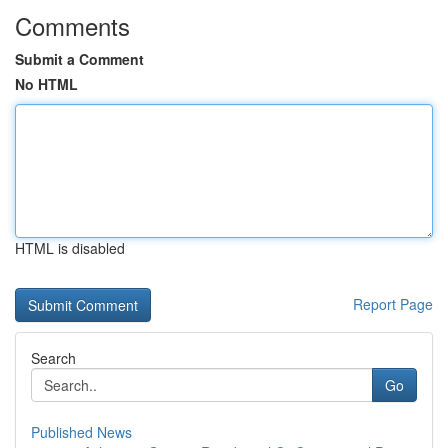
Comments
Submit a Comment
No HTML
HTML is disabled
Report Page
Search
Go
Published News