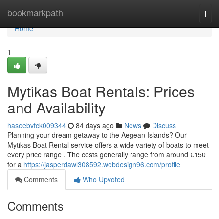
Home
bookmarkpath
Togg
navi
Home
1
Mytikas Boat Rentals: Prices
and Availability
haseebvfck009344
84 days ago
News
Discuss
Planning your dream getaway to the Aegean Islands? Our
Mytikas Boat Rental service offers a wide variety of boats to meet
every price range . The costs generally range from around €150
for a
https://jasperdawl308592.webdesign96.com/profile
Comments
Who Upvoted
Comments