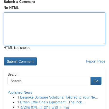
Submit a Comment
No HTML
HTML is disabled
Report Page
Search
Go
Published News
1
Bespoke Software Solutions: Tailored to Your Ne...
1
British Little One's Equipment : The Pick...
1
장안동호빠, 그 밤의 낭만과 아픔