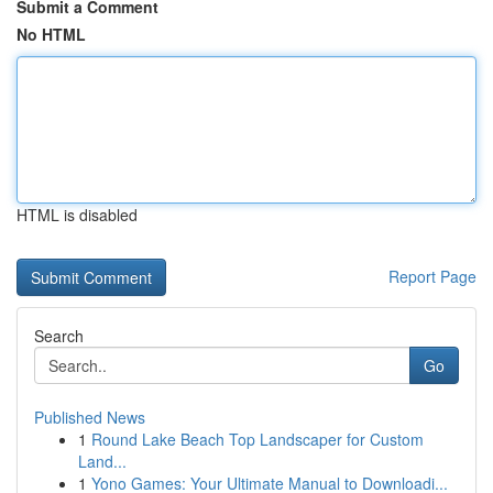
Submit a Comment
No HTML
HTML is disabled
Report Page
Search
Go
Published News
1
Round Lake Beach Top Landscaper for Custom
Land...
1
Yono Games: Your Ultimate Manual to Downloadi...