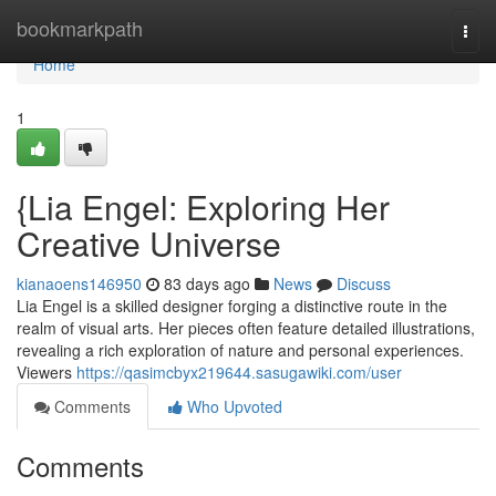
Home
bookmarkpath
Togg
navi
Home
1
{Lia Engel: Exploring Her
Creative Universe
kianaoens146950
83 days ago
News
Discuss
Lia Engel is a skilled designer forging a distinctive route in the
realm of visual arts. Her pieces often feature detailed illustrations,
revealing a rich exploration of nature and personal experiences.
Viewers
https://qasimcbyx219644.sasugawiki.com/user
Comments
Who Upvoted
Comments