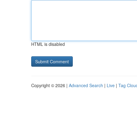
HTML is disabled
Copyright © 2026 |
Advanced Search
|
Live
|
Tag Clou