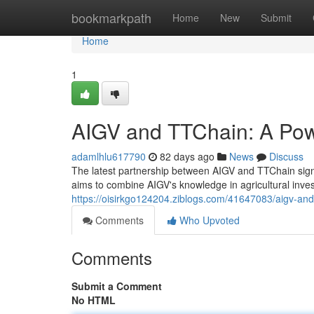
Home
bookmarkpath
Home
New
Submit
Home
1
AIGV and TTChain: A Pow
adamlhlu617790
82 days ago
News
Discuss
The latest partnership between AIGV and TTChain signi
aims to combine AIGV's knowledge in agricultural inve
https://oisirkgo124204.ziblogs.com/41647083/aigv-and
Comments
Who Upvoted
Comments
Submit a Comment
No HTML