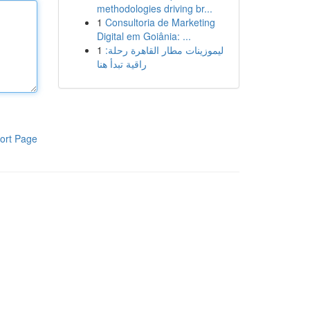
methodologies driving br...
1
Consultoria de Marketing
Digital em Goiânia: ...
1
ليموزينات مطار القاهرة رحلة:
راقية تبدأ هنا
ort Page