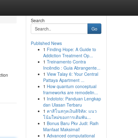
Search
Go
Published News
1
Finding Hope: A Guide to
Addiction Treatment Op...
1
Treinamento Contra
Incêndio : Guia Abrangente...
1
View Talay 6: Your Central
ction
Pattaya Apartment ...
1
How quantum conceptual
frameworks are remodelin...
1
Indototo: Panduan Lengkap
dan Ulasan Terbaru
1
คาสิโนสกุลเงินดิจิทัล: แนว
โน้มใหม่ของการเดิมพัน...
1
Bonus Baru Pkv Judi: Raih
Manfaat Maksimal!
1
Advanced computational