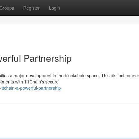
Groups
Register
Login
erful Partnership
fies a major development in the blockchain space. This distinct conne
stments with TTChain’s secure
-ttchain-a-powerful-partnership