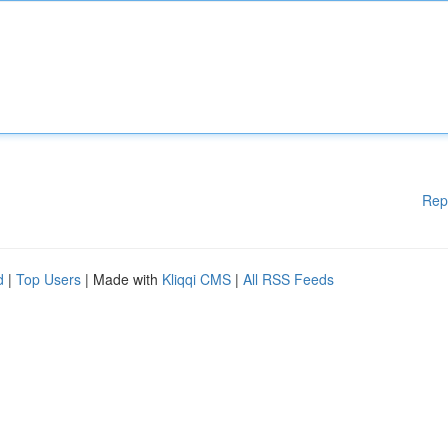
Rep
d
|
Top Users
| Made with
Kliqqi CMS
|
All RSS Feeds