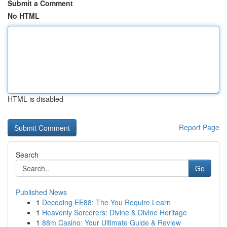
Submit a Comment
No HTML
HTML is disabled
Report Page
Search
Go
Published News
1
Decoding EE88: The You Require Learn
1
Heavenly Sorcerers: Divine & Divine Heritage
1
88m Casino: Your Ultimate Guide & Review