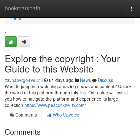
Home
bookmarkpath
Togg
navi
Home
1
Explore the copyright : Your
Guide to this Website
zaynabvrgo496873
81 days ago
News
Discuss
Want to jump into watching amazing shows and content? Unlock
the world of this platform through this link. Our guide will assist
you how to navigate the platform and experience its large
collection
https://www.peacocktvv-tv.com/
Comments
Who Upvoted
Comments