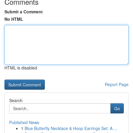
Comments
Submit a Comment
No HTML
HTML is disabled
Report Page
Search
Go
Published News
1
Blue Butterfly Necklace & Hoop Earrings Set: A ...