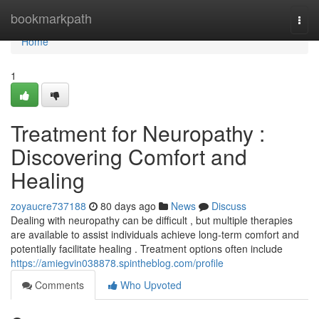
Home
bookmarkpath
Togg
navi
Home
1
Treatment for Neuropathy :
Discovering Comfort and
Healing
zoyaucre737188
80 days ago
News
Discuss
Dealing with neuropathy can be difficult , but multiple therapies
are available to assist individuals achieve long-term comfort and
potentially facilitate healing . Treatment options often include
https://amiegvin038878.spintheblog.com/profile
Comments
Who Upvoted