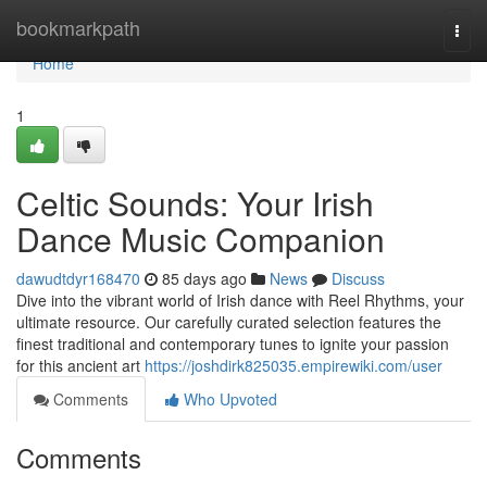
Home
bookmarkpath
Togg
navi
Home
1
Celtic Sounds: Your Irish
Dance Music Companion
dawudtdyr168470
85 days ago
News
Discuss
Dive into the vibrant world of Irish dance with Reel Rhythms, your
ultimate resource. Our carefully curated selection features the
finest traditional and contemporary tunes to ignite your passion
for this ancient art
https://joshdirk825035.empirewiki.com/user
Comments
Who Upvoted
Comments