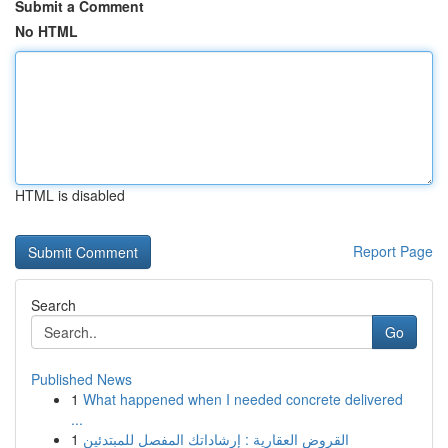
Submit a Comment
No HTML
HTML is disabled
Report Page
Search
Go
Published News
1
What happened when I needed concrete delivered
...
1
القروض العقارية : إرشاداتك المفصل للمبتدئين