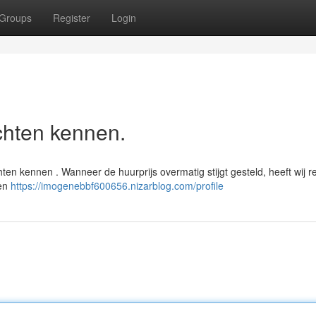
Groups
Register
Login
chten kennen.
en kennen . Wanneer de huurprijs overmatig stijgt gesteld, heeft wij r
nen
https://imogenebbf600656.nizarblog.com/profile