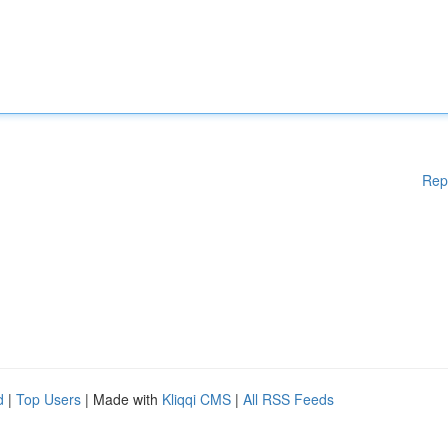
Rep
d
|
Top Users
| Made with
Kliqqi CMS
|
All RSS Feeds