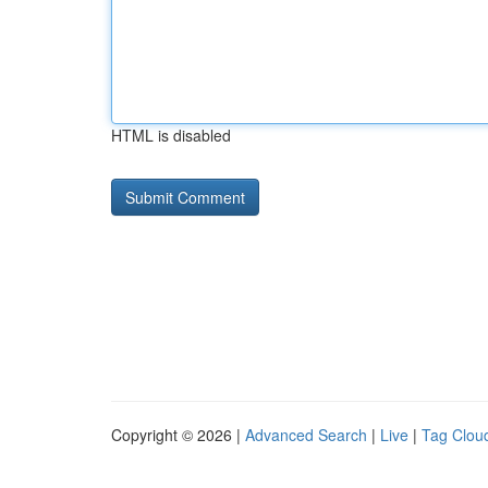
HTML is disabled
Copyright © 2026 |
Advanced Search
|
Live
|
Tag Clou