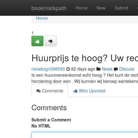
Home
bookmarkpath
Home
New
Submit
Home
1
Huurprijs te hoog? Uw re
nevekzgn398590
82 days ago
News
Discuss
Is een huurovereenkomst echt hoog ? Het kunt de recht
herziening door een . Wij kunnen wij beroep aanteke
Comments
Who Upvoted
Comments
Submit a Comment
No HTML