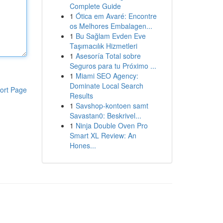
Complete Guide
1
Ótica em Avaré: Encontre
os Melhores Embalagen...
1
Bu Sağlam Evden Eve
Taşımacılık Hizmetleri
1
Asesoría Total sobre
Seguros para tu Próximo ...
1
Miami SEO Agency:
Dominate Local Search
ort Page
Results
1
Savshop-kontoen samt
Savastan0: Beskrivel...
1
Ninja Double Oven Pro
Smart XL Review: An
Hones...