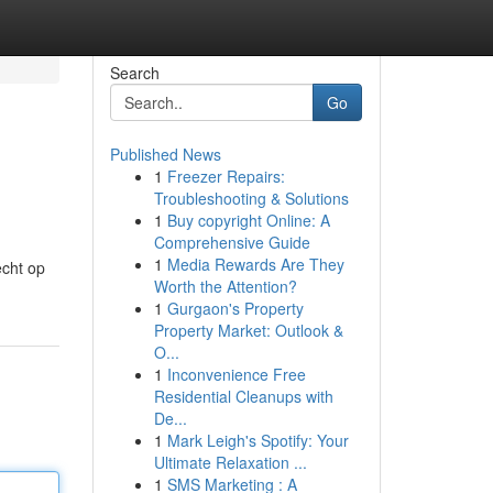
Search
Go
Published News
1
Freezer Repairs:
Troubleshooting & Solutions
1
Buy copyright Online: A
Comprehensive Guide
1
Media Rewards Are They
echt op
Worth the Attention?
1
Gurgaon's Property
Property Market: Outlook &
O...
1
Inconvenience Free
Residential Cleanups with
De...
1
Mark Leigh's Spotify: Your
Ultimate Relaxation ...
1
SMS Marketing : A