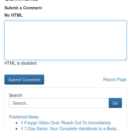
Submit a Comment
No HTML
HTML is disabled
Report Page
Search
Go
Published News
1
Freygo Video Chat: Reach Out To Immediately
1
7-Day Detox: Your Complete Handbook to a Body...