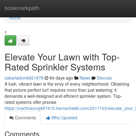
Home
bookmarkpath
Home
1
Elevate Your Lawn with Top-
Rated Sprinkler Systems
zakariadcmk821878
84 days ago
News
Discuss
A lush, vibrant lawn is the envy of every neighborhood. Obtaining
that picture-perfect turf requires more than just watering; it
demands a well-designed and efficient sprinkler system. Top-
rated systems offer precise
https://martinaxnoj497413.hamachiwiki.com/2317103/elevate_your_
Comments
Who Upvoted
Comments