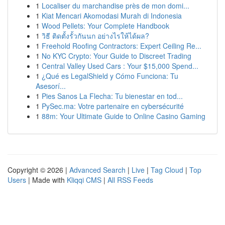
1
Localiser du marchandise près de mon domi...
1
Kiat Mencari Akomodasi Murah di Indonesia
1
Wood Pellets: Your Complete Handbook
1
วิธี ติดตั้งรั้วกันนก อย่างไรให้ได้ผล?
1
Freehold Roofing Contractors: Expert Ceiling Re...
1
No KYC Crypto: Your Guide to Discreet Trading
1
Central Valley Used Cars : Your $15,000 Spend...
1
¿Qué es LegalShield y Cómo Funciona: Tu
Asesorí...
1
Pies Sanos La Flecha: Tu bienestar en tod...
1
PySec.ma: Votre partenaire en cybersécurité
1
88m: Your Ultimate Guide to Online Casino Gaming
Copyright © 2026 |
Advanced Search
|
Live
|
Tag Cloud
|
Top
Users
| Made with
Kliqqi CMS
|
All RSS Feeds