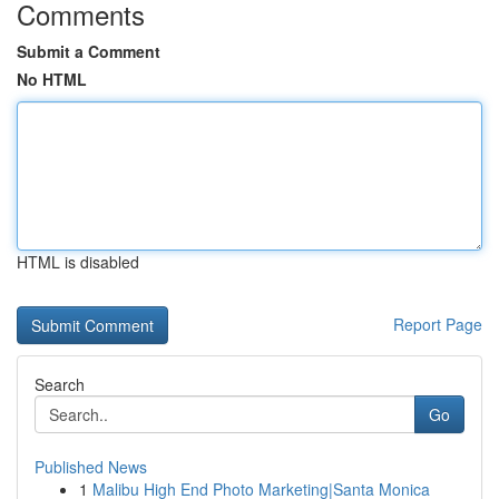
Comments
Submit a Comment
No HTML
HTML is disabled
Report Page
Search
Go
Published News
1
Malibu High End Photo Marketing|Santa Monica