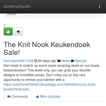
Home
bookmarkpath
Togg
navi
Home
1
The Knit Nook Keukendoek
Sale!
hamzapmkd917048
80 days ago
News
Discuss
Get ready to snatch up some super amazing deals on our lovely
keukendoeken! This week only, you can grab your favorite
designs at incredible prices. Don't miss out on this rare
opportunity to refresh your kitchen with a
https://luluhhms659845.bleepblogs.com/39505823/cozy-knits-
keukendoek-sale
Comments
Who Upvoted