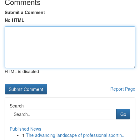
Comments
Submit a Comment
No HTML
HTML is disabled
Report Page
Search
Go
Published News
1
The advancing landscape of professional sportin...