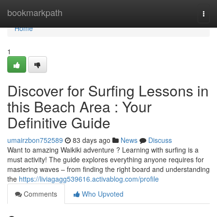
Home
bookmarkpath
Togg
navi
Home
1
Discover for Surfing Lessons in
this Beach Area : Your
Definitive Guide
umairzbon752589
83 days ago
News
Discuss
Want to amazing Waikiki adventure ? Learning with surfing is a
must activity! The guide explores everything anyone requires for
mastering waves – from finding the right board and understanding
the
https://liviagagg539616.activablog.com/profile
Comments
Who Upvoted