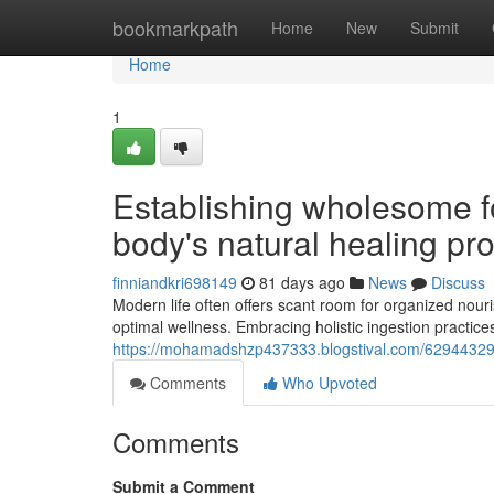
Home
bookmarkpath
Home
New
Submit
Home
1
Establishing wholesome fo
body's natural healing pr
finniandkri698149
81 days ago
News
Discuss
Modern life often offers scant room for organized nour
optimal wellness. Embracing holistic ingestion practice
https://mohamadshzp437333.blogstival.com/62944329/c
Comments
Who Upvoted
Comments
Submit a Comment