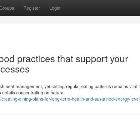
Groups
Register
Login
od practices that support your
ocesses
ishment management, yet setting regular eating patterns remains vital f
s entails concentrating on natural
reating-dining-plans-for-long-term-health-and-sustained-energy-level