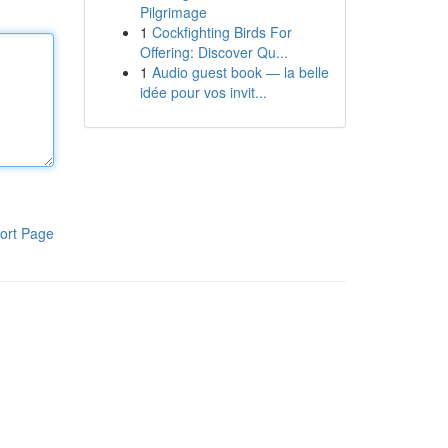
Pilgrimage
1
Cockfighting Birds For
Offering: Discover Qu...
1
Audio guest book — la belle
idée pour vos invit...
ort Page