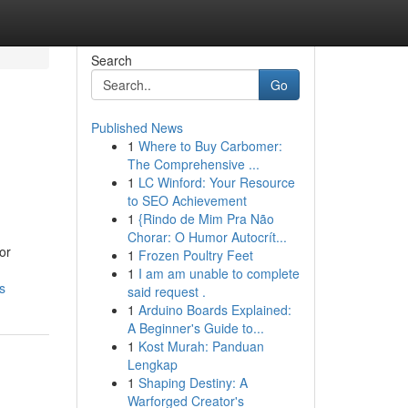
Search
Go
Published News
1
Where to Buy Carbomer:
The Comprehensive ...
1
LC Winford: Your Resource
to SEO Achievement
1
{Rindo de Mim Pra Não
Chorar: O Humor Autocrít...
or
1
Frozen Poultry Feet
1
I am am unable to complete
s
said request .
1
Arduino Boards Explained:
A Beginner's Guide to...
1
Kost Murah: Panduan
Lengkap
1
Shaping Destiny: A
Warforged Creator's