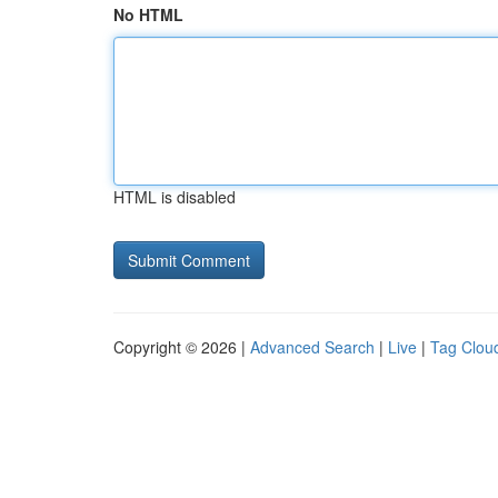
No HTML
HTML is disabled
Copyright © 2026 |
Advanced Search
|
Live
|
Tag Clou