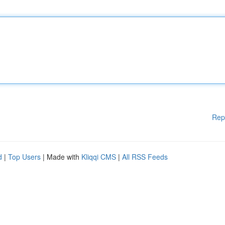
Rep
d
|
Top Users
| Made with
Kliqqi CMS
|
All RSS Feeds