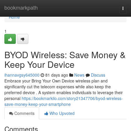
Home
bookmarkpath
Togg
navi
Home
1
BYOD Wireless: Save Money &
Keep Your Device
ihannavgsy645000
81 days ago
News
Discuss
Embrace your Bring Your Own Device wireless plan and
significantly cut the telecom expenses while also keep the
preferred device . A system enables individuals to leverage their
personal
https://bookmarkilo.com/story21347706/byod-wireless-
save-money-keep-your-smartphone
Comments
Who Upvoted
Comments