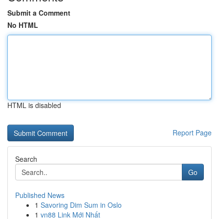
Submit a Comment
No HTML
HTML is disabled
Report Page
Search
Go
Published News
1
Savoring Dim Sum in Oslo
1
vn88 Link Mới Nhất