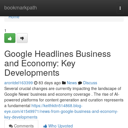
Home
bookmarkpath
Togg
navi
Home
1
Google Headlines Business
and Economy: Key
Developments
arontdel163399
83 days ago
News
Discuss
Several crucial changes are currently impacting the landscape of
Google News' business and economy coverage . The rise of AI-
powered platforms for content generation and curation represents
a fundamental
https://keithkitn514868.blog-
eye.com/41549971/news-from-google-business-and-economy-
key-developments
Comments
Who Upvoted