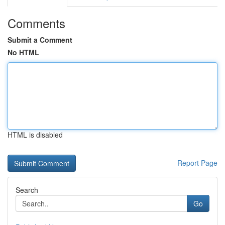
Comments
Submit a Comment
No HTML
HTML is disabled
Report Page
Search
Go