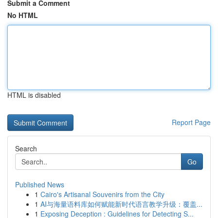
Submit a Comment
No HTML
HTML is disabled
Report Page
Search
Go
Published News
1
Cairo's Artisanal Souvenirs from the City
1
AI与海量语料库如何赋能新时代语言教学升级：覆盖...
1
Exposing Deception : Guidelines for Detecting S...