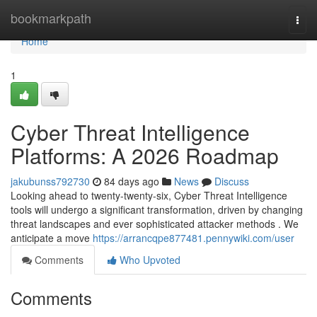
Home
bookmarkpath
Togg
navi
Home
1
Cyber Threat Intelligence
Platforms: A 2026 Roadmap
jakubunss792730
84 days ago
News
Discuss
Looking ahead to twenty-twenty-six, Cyber Threat Intelligence
tools will undergo a significant transformation, driven by changing
threat landscapes and ever sophisticated attacker methods . We
anticipate a move
https://arrancqpe877481.pennywiki.com/user
Comments
Who Upvoted
Comments