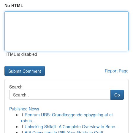
No HTML
HTML is disabled
Report Page
Search
Go
Published News
1
Renrum URS: Grundlæggende opbygning af et
robus...
1
Unlocking Shilajit: A Complete Overview to Bene...
1
BIS Consultant in Dilli: Your Guide to Certi...