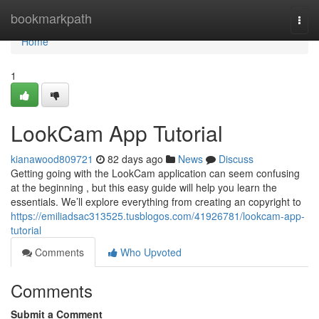
Home
bookmarkpath
Togg
navi
Home
1
LookCam App Tutorial
kianawood809721
82 days ago
News
Discuss
Getting going with the LookCam application can seem confusing
at the beginning , but this easy guide will help you learn the
essentials. We’ll explore everything from creating an copyright to
https://emiliadsac313525.tusblogos.com/41926781/lookcam-app-
tutorial
Comments
Who Upvoted
Comments
Submit a Comment