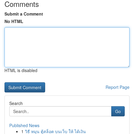
Comments
Submit a Comment
No HTML
HTML is disabled
Report Page
Search
Go
Published News
1
วิธี หมุน ตู้สล็อต บนเว็บ ให้ ได้เงิน