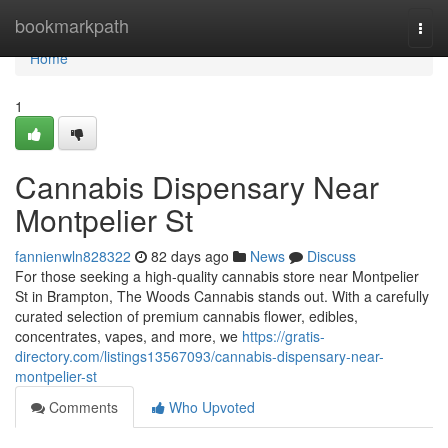
Home
bookmarkpath
Togg
navi
Home
1
Cannabis Dispensary Near
Montpelier St
fannienwln828322
82 days ago
News
Discuss
For those seeking a high-quality cannabis store near Montpelier
St in Brampton, The Woods Cannabis stands out. With a carefully
curated selection of premium cannabis flower, edibles,
concentrates, vapes, and more, we
https://gratis-
directory.com/listings13567093/cannabis-dispensary-near-
montpelier-st
Comments
Who Upvoted