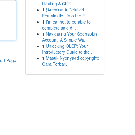
Heating & Chilli...
1
{Arcmira: A Detailed
Examination into the E...
1
I'm cannot to be able to
complete said d...
1
Navigating Your Sportsplus
Account: A Simple Wa...
1
Unlocking OLSP: Your
Introductory Guide to the ...
1
Masuk Nyonya4d copyright:
ort Page
Cara Terbaru