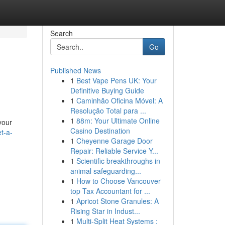
Search
Go
Published News
1
Best Vape Pens UK: Your
Definitive Buying Guide
1
Caminhão Oficina Móvel: A
Resolução Total para ...
1
88m: Your Ultimate Online
your
Casino Destination
t-a-
1
Cheyenne Garage Door
Repair: Reliable Service Y...
1
Scientific breakthroughs in
animal safeguarding...
1
How to Choose Vancouver
top Tax Accountant for ...
1
Apricot Stone Granules: A
Rising Star in Indust...
1
Multi-Split Heat Systems :