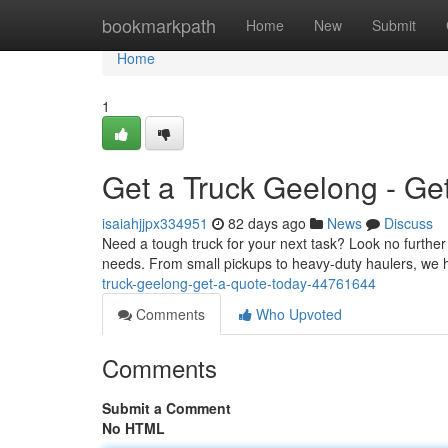
Home
bookmarkpath
Home
New
Submit
Home
1
Get a Truck Geelong - Ge
isaiahjjpx334951
82 days ago
News
Discuss
Need a tough truck for your next task? Look no further
needs. From small pickups to heavy-duty haulers, we h
truck-geelong-get-a-quote-today-44761644
Comments
Who Upvoted
Comments
Submit a Comment
No HTML