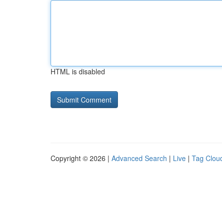
HTML is disabled
Copyright © 2026 |
Advanced Search
|
Live
|
Tag Clou