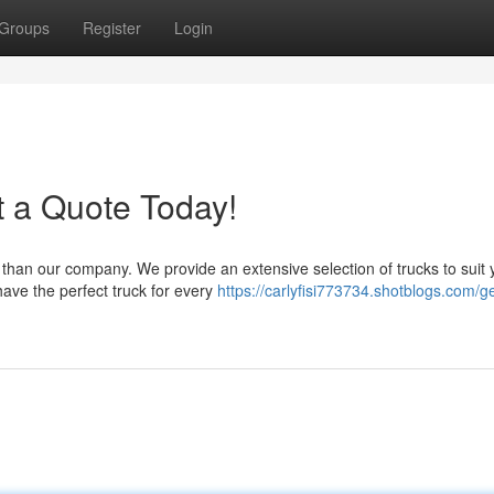
Groups
Register
Login
t a Quote Today!
 than our company. We provide an extensive selection of trucks to suit 
ave the perfect truck for every
https://carlyfisi773734.shotblogs.com/ge