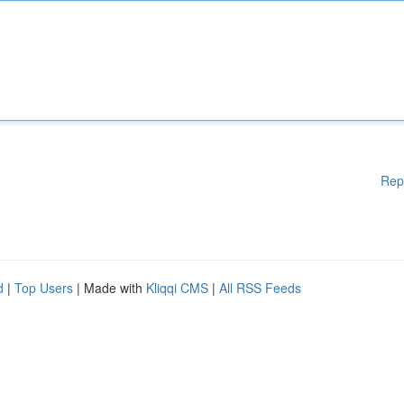
Rep
d
|
Top Users
| Made with
Kliqqi CMS
|
All RSS Feeds