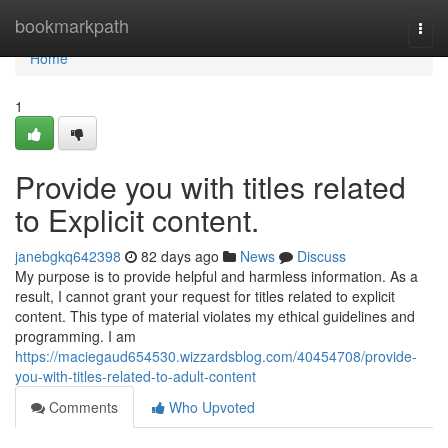
Home
bookmarkpath
Togg
navi
Home
1
Provide you with titles related
to Explicit content.
janebgkq642398
82 days ago
News
Discuss
My purpose is to provide helpful and harmless information. As a
result, I cannot grant your request for titles related to explicit
content. This type of material violates my ethical guidelines and
programming. I am
https://maciegaud654530.wizzardsblog.com/40454708/provide-
you-with-titles-related-to-adult-content
Comments
Who Upvoted