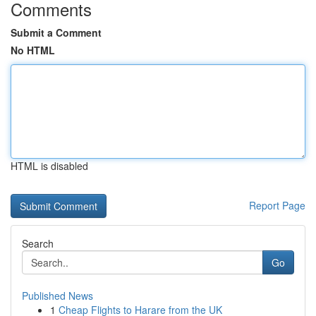
Comments
Submit a Comment
No HTML
HTML is disabled
Report Page
Search
Go
Published News
1
Cheap Flights to Harare from the UK