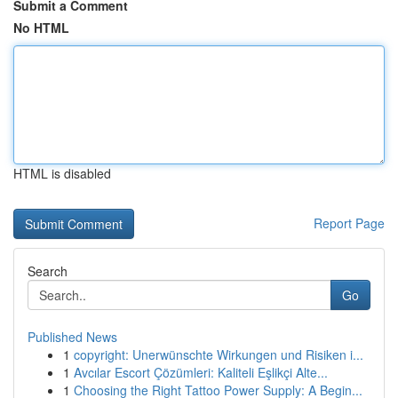
Submit a Comment
No HTML
HTML is disabled
Report Page
Search
Go
Published News
1
copyright: Unerwünschte Wirkungen und Risiken i...
1
Avcılar Escort Çözümleri: Kaliteli Eşlikçi Alte...
1
Choosing the Right Tattoo Power Supply: A Begin...