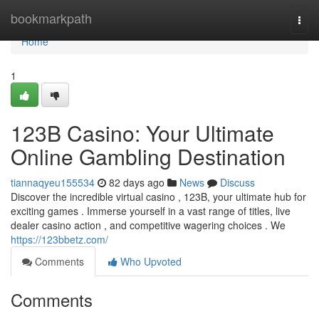
Home
bookmarkpath
Togg
navi
Home
1
123B Casino: Your Ultimate
Online Gambling Destination
tiannaqyeu155534
82 days ago
News
Discuss
Discover the incredible virtual casino , 123B, your ultimate hub for
exciting games . Immerse yourself in a vast range of titles, live
dealer casino action , and competitive wagering choices . We
https://123bbetz.com/
Comments
Who Upvoted
Comments