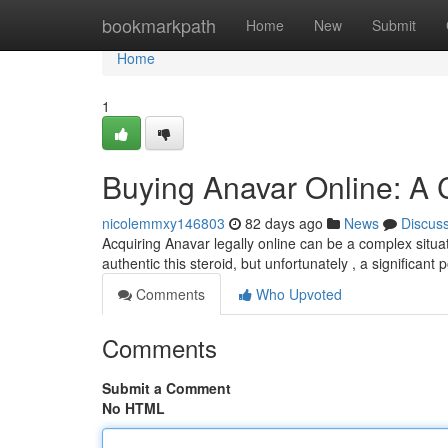
Home
bookmarkpath
Home
New
Submit
Home
1
Buying Anavar Online: A
nicolemmxy146803
82 days ago
News
Discus
Acquiring Anavar legally online can be a complex situ
authentic this steroid, but unfortunately , a significant 
Comments
Who Upvoted
Comments
Submit a Comment
No HTML