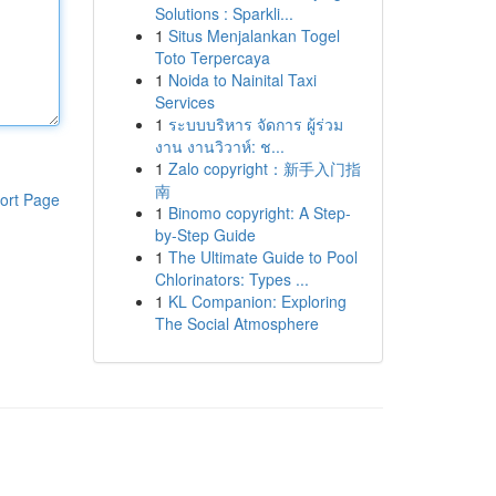
Solutions : Sparkli...
1
Situs Menjalankan Togel
Toto Terpercaya
1
Noida to Nainital Taxi
Services
1
ระบบบริหาร จัดการ ผู้ร่วม
งาน งานวิวาห์: ช...
1
Zalo copyright：新手入门指
南
ort Page
1
Binomo copyright: A Step-
by-Step Guide
1
The Ultimate Guide to Pool
Chlorinators: Types ...
1
KL Companion: Exploring
The Social Atmosphere