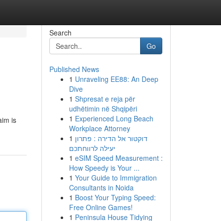
Search
Go
Published News
1
Unraveling EE88: An Deep
Dive
1
Shpresat e reja për
udhëtimin në Shqipëri
1
Experienced Long Beach
aim is
Workplace Attorney
1
דוקטור אל הדירה : פתרון
יעילה לרווחתכם
1
eSIM Speed Measurement :
How Speedy is Your ...
1
Your Guide to Immigration
Consultants in Noida
1
Boost Your Typing Speed:
Free Online Games!
1
Peninsula House Tidying