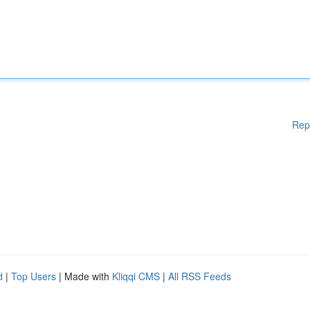
Rep
d
|
Top Users
| Made with
Kliqqi CMS
|
All RSS Feeds