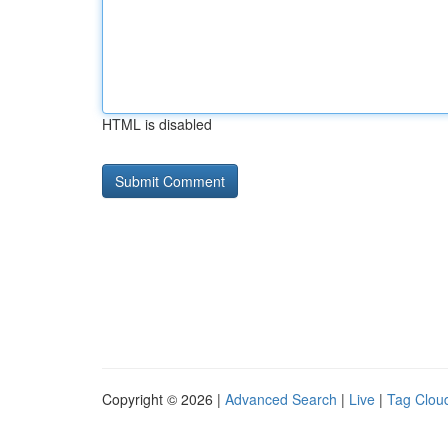
HTML is disabled
Copyright © 2026 |
Advanced Search
|
Live
|
Tag Clou