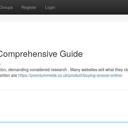
Groups
Register
Login
 Comprehensive Guide
s
ation, demanding considered research . Many websites sell what they cl
portion are
https://premiummeds.co.uk/product/buying-anavar-online/