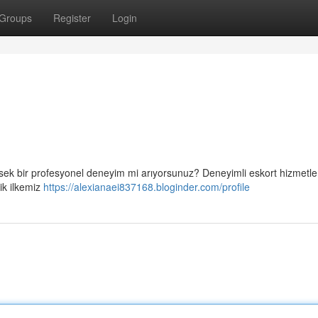
Groups
Register
Login
sek bir profesyonel deneyim mi arıyorsunuz? Deneyimli eskort hizmetler
ik ilkemiz
https://alexianaei837168.bloginder.com/profile