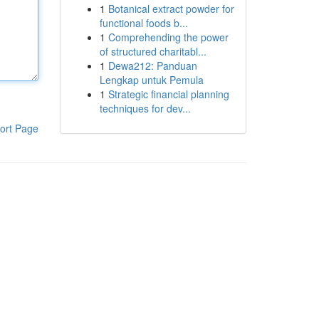
1
Botanical extract powder for
functional foods b...
1
Comprehending the power
of structured charitabl...
1
Dewa212: Panduan
Lengkap untuk Pemula
1
Strategic financial planning
techniques for dev...
ort Page