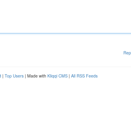
Rep
d
|
Top Users
| Made with
Kliqqi CMS
|
All RSS Feeds