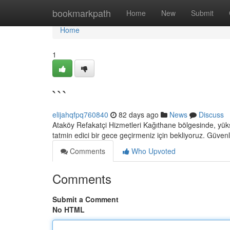
Home
bookmarkpath
Home
New
Submit
Home
1
```
elijahqfpq760840
82 days ago
News
Discuss
Ataköy Refakatçi Hizmetleri Kağıthane bölgesinde, yük
tatmin edici bir gece geçirmeniz için bekliyoruz. Güvenl
Comments
Who Upvoted
Comments
Submit a Comment
No HTML