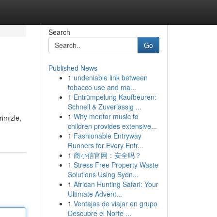
Search
Go
Published News
1
undeniable link between
tobacco use and ma...
1
Entrümpelung Kaufbeuren:
Schnell & Zuverlässig ...
1
Why mentor music to
imizle,
children provides extensive...
1
Fashionable Entryway
Runners for Every Entr...
1
商小信官网：安全吗？
1
Stress Free Property Waste
Solutions Using Sydn...
1
African Hunting Safari: Your
Ultimate Advent...
1
Ventajas de viajar en grupo
Descubre el Norte ...