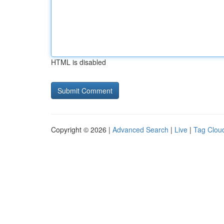
HTML is disabled
Copyright © 2026 |
Advanced Search
|
Live
|
Tag Clou